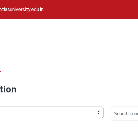
iasuniversity.edu.in
tion
Search cour