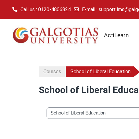
Call us
: 0120-4806824
E-mail
:
support.lms@galgot
Skip to main content
ActiLearn
Courses
School of Liberal Education
School of Liberal Educa
Course categories