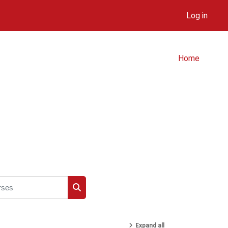
Log in
Home
ses
Search courses
Expand all