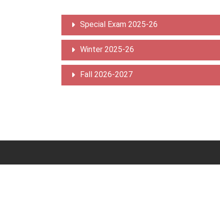
Special Exam 2025-26
Winter 2025-26
Fall 2026-2027