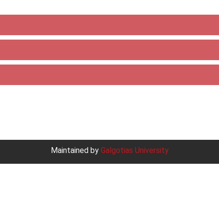
Maintained by
Galgotias University