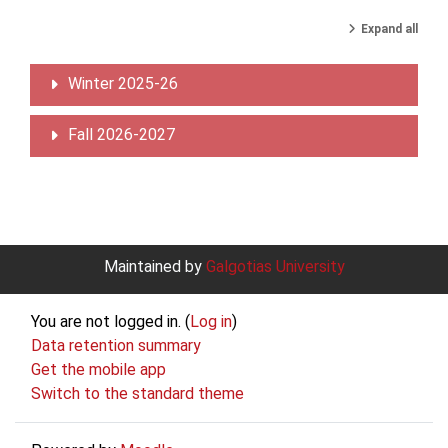
Expand all
Winter 2025-26
Fall 2026-2027
Maintained by
Galgotias University
You are not logged in. (
Log in
)
Data retention summary
Get the mobile app
Switch to the standard theme