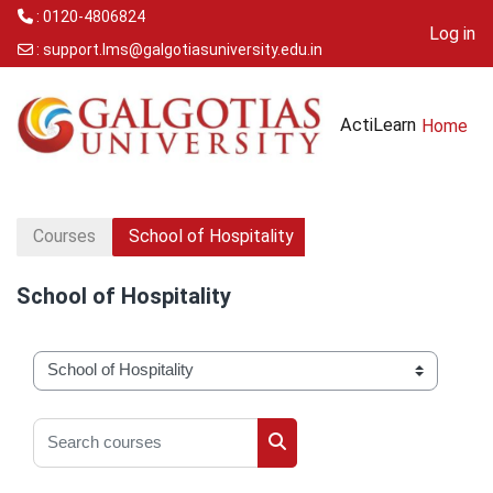
: 0120-4806824
Log in
:
support.lms@galgotiasuniversity.edu.in
Skip to main content
ActiLearn
Home
Courses
School of Hospitality
School of Hospitality
Course categories
Search courses
Search courses