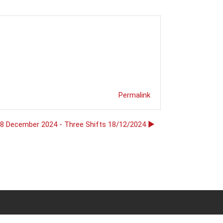
Permalink
18 December 2024 - Three Shifts 18/12/2024 ▶︎