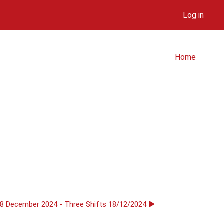
Log in
Home
18 December 2024 - Three Shifts 18/12/2024 ▶︎