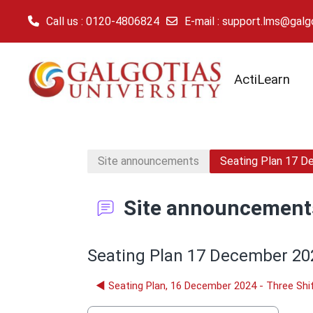
Call us
: 0120-4806824
E-mail
:
support.lms@galgot
Skip to main content
ActiLearn
Site announcements
Seating Plan 17 D
Site announcement
Seating Plan 17 December 202
◀︎ Seating Plan, 16 December 2024 - Three Shi