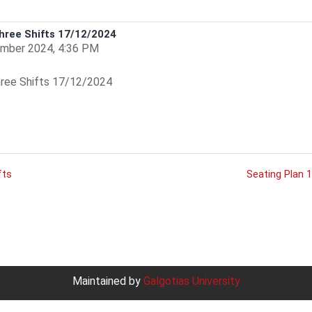
hree Shifts 17/12/2024
mber 2024, 4:36 PM
ree Shifts 17/12/2024
fts
Seating Plan 
Maintained by
Galgotias University