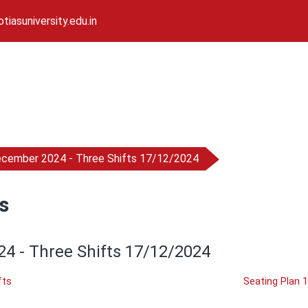
iasuniversity.edu.in
ecember 2024 - Three Shifts 17/12/2024
s
4 - Three Shifts 17/12/2024
fts
Seating Plan 