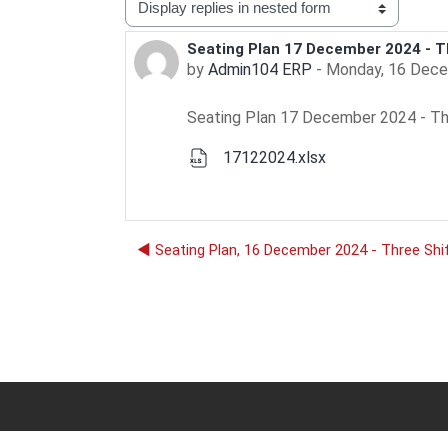
Display mode
Seating Plan 17 December 2024 - T
Number of replies: 0
by
Admin104 ERP
-
Monday, 16 Dece
Seating Plan 17 December 2024 - Th
17122024.xlsx
◀︎ Seating Plan, 16 December 2024 - Three Shi