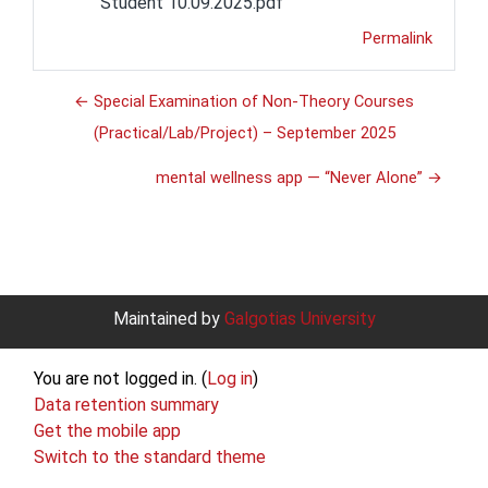
Student 10.09.2025.pdf
Permalink
← Special Examination of Non-Theory Courses
(Practical/Lab/Project) – September 2025
mental wellness app — “Never Alone” →
Maintained by
Galgotias University
You are not logged in. (
Log in
)
Data retention summary
Get the mobile app
Switch to the standard theme