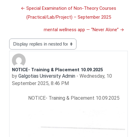
← Special Examination of Non-Theory Courses
(Practical/Lab/Project) – September 2025
mental wellness app — “Never Alone” →
Display mode
NOTICE- Training & Placement 10.09.2025
Number of replies: 0
by
Galgotias University Admin
-
Wednesday, 10
September 2025, 8:46 PM
NOTICE- Training & Placement 10.09.2025