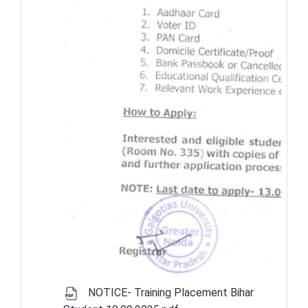
NOTICE- Training Placement Bihar