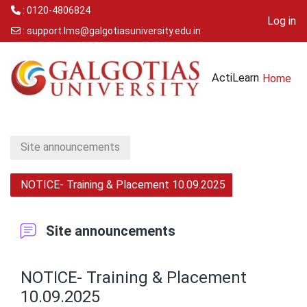
: 0120-4806824
Log in
:
support.lms@galgotiasuniversity.edu.in
Skip to main content
ActiLearn
Home
Site announcements
NOTICE- Training & Placement 10.09.2025
Site announcements
NOTICE- Training & Placement
10.09.2025